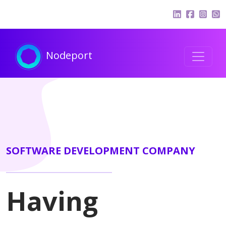
Nodeport
SOFTWARE DEVELOPMENT COMPANY
Having