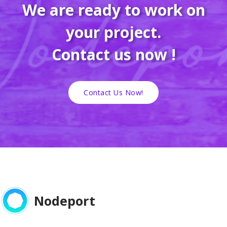
We are ready to work on
your project.
Contact us now !
Contact Us Now!
Nodeport