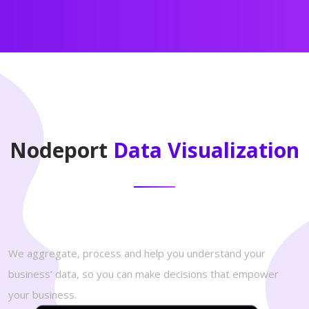
Nodeport
Data Visualization
We aggregate, process and help you understand your
business’ data, so you can make decisions that empower
your business.