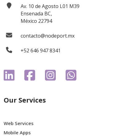
Av. 10 de Agosto L01 M39
Ensenada BC,
México 22794
contacto@nodeport.mx
+52 646 947 8341
Our Services
Web Services
Mobile Apps