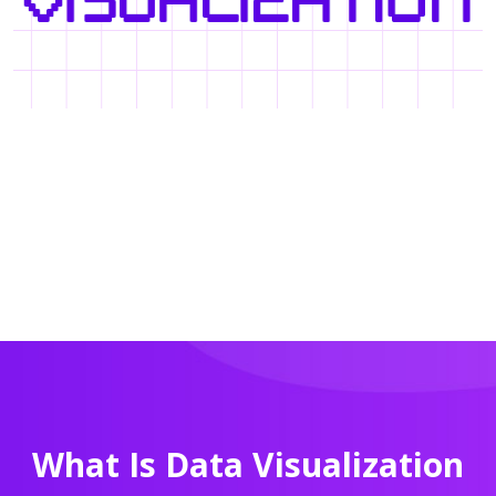
What Is Data Visualization