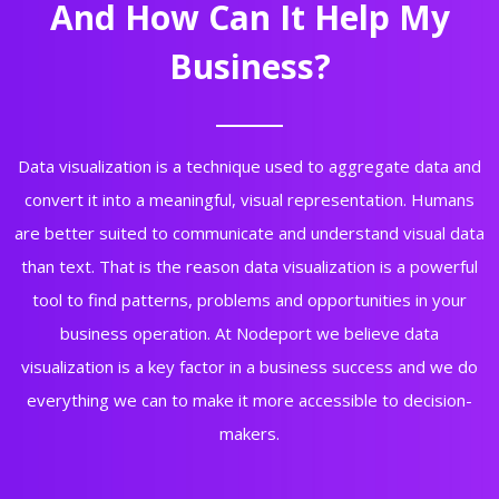
And How Can It Help My
Business?
Data visualization is a technique used to aggregate data and
convert it into a meaningful, visual representation. Humans
are better suited to communicate and understand visual data
than text. That is the reason data visualization is a powerful
tool to find patterns, problems and opportunities in your
business operation. At Nodeport we believe data
visualization is a key factor in a business success and we do
everything we can to make it more accessible to decision-
makers.