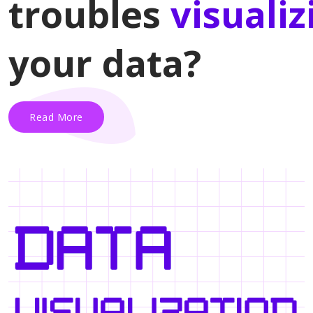
troubles
visualiz
your data?
Read More