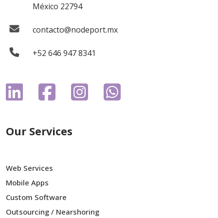
México 22794
contacto@nodeport.mx
+52 646 947 8341
Our Services
Web Services
Mobile Apps
Custom Software
Outsourcing / Nearshoring