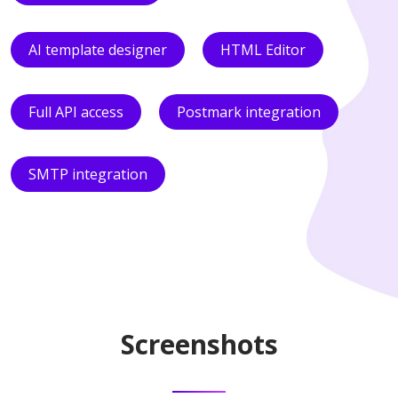
AI template designer
HTML Editor
Full API access
Postmark integration
SMTP integration
Screenshots