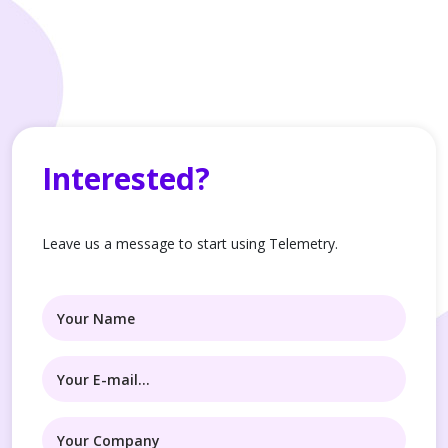
Interested?
Leave us a message to start using Telemetry.