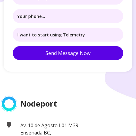
Send Message Now
Nodeport
Av. 10 de Agosto L01 M39
Ensenada BC,