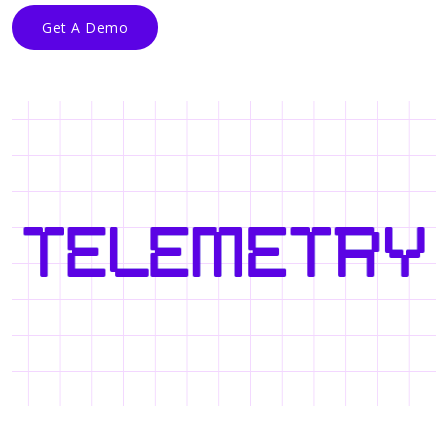
Get A Demo