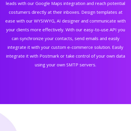
leads with our Google Maps integration and reach potential
costumers directly at their inboxes. Design templates at
ease with our WYSIWYG, AI designer and communicate with
your clients more effectively. With our easy-to-use API you
can synchronize your contacts, send emails and easily
integrate it with your custom e-commerce solution. Easily
integrate it with Postmark or take control of your own data
using your own SMTP servers.