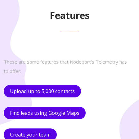
Features
These are some features that Nodeport's Telemetry has
to offer:
Upload up to 5,000 contacts
Find leads using Google Maps
Create your team